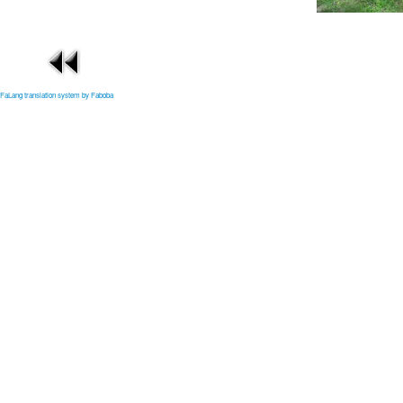
FaLang translation system by Faboba