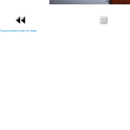
FaLang translation system by Faboba