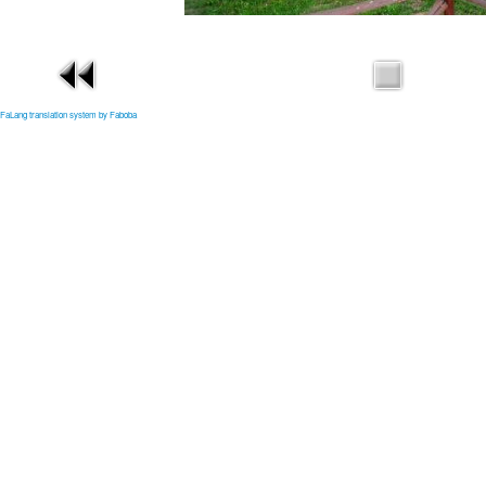
FaLang translation system by Faboba