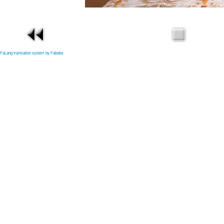
FaLang translation system by Faboba