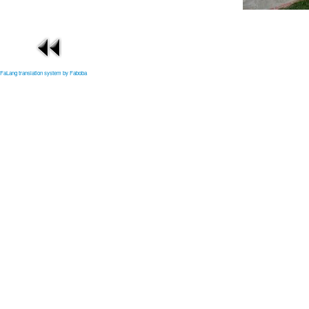
FaLang translation system by Faboba