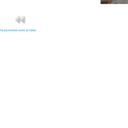
FaLang translation system by Faboba