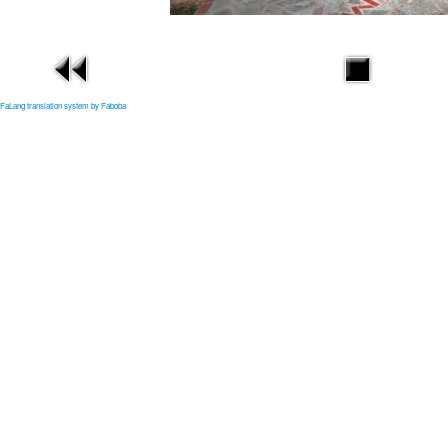
FaLang translation system by Faboba