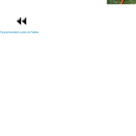
FaLang translation system by Faboba