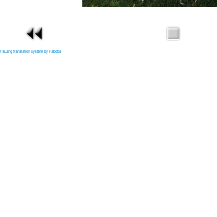
FaLang translation system by Faboba